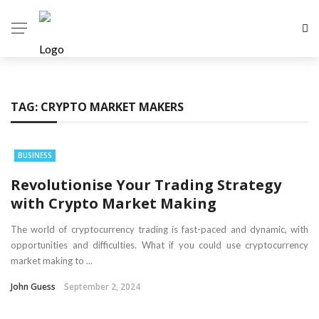
TAG:
CRYPTO MARKET MAKERS
BUSINESS
Revolutionise Your Trading Strategy
with Crypto Market Making
The world of cryptocurrency trading is fast-paced and dynamic, with
opportunities and difficulties. What if you could use cryptocurrency
market making to ...
John Guess
September 2, 2024