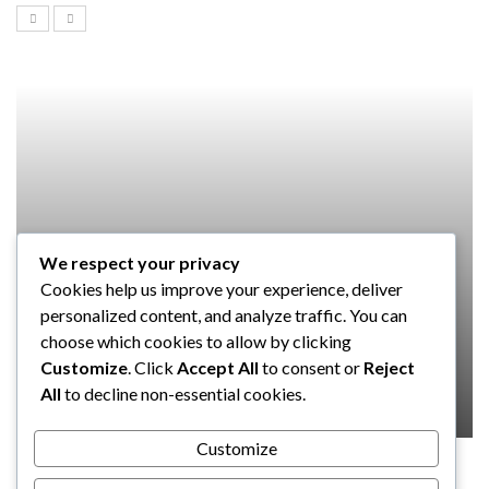
We respect your privacy
SOFTWARE
Cookies help us improve your experience, deliver
Taming the Numbers: How to
personalized content, and analyze traffic. You can
Choose the Right Accounting
choose which cookies to allow by clicking
Software for Your UK Small Business
Customize
. Click
Accept All
to consent or
Reject
All
to decline non-essential cookies.
Clare Louise
July 17, 2024
Customize