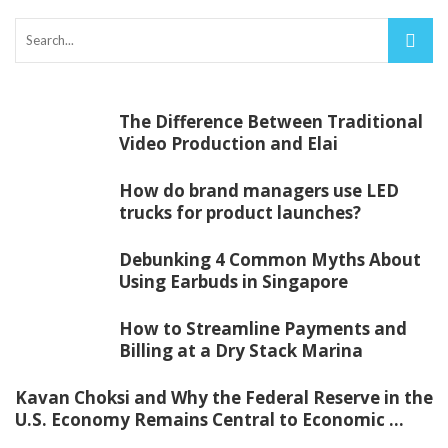
The Difference Between Traditional
Video Production and Elai
How do brand managers use LED
trucks for product launches?
Debunking 4 Common Myths About
Using Earbuds in Singapore
How to Streamline Payments and
Billing at a Dry Stack Marina
Kavan Choksi and Why the Federal Reserve in the
U.S. Economy Remains Central to Economic ...