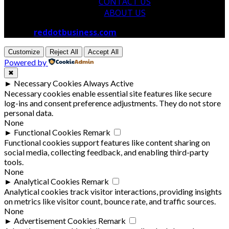
CONTACT US
ABOUT US
© 2026
reddotbusiness.com
All Rights Reserved.
Customize
Reject All
Accept All
Powered by
✖
►
Necessary Cookies
Always Active
Necessary cookies enable essential site features like secure
log-ins and consent preference adjustments. They do not store
personal data.
None
►
Functional Cookies
Remark
Functional cookies support features like content sharing on
social media, collecting feedback, and enabling third-party
tools.
None
►
Analytical Cookies
Remark
Analytical cookies track visitor interactions, providing insights
on metrics like visitor count, bounce rate, and traffic sources.
None
►
Advertisement Cookies
Remark