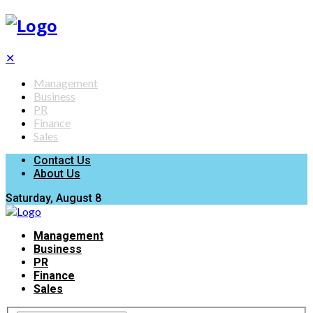
✕
Management
Business
PR
Finance
Sales
Contact Us
About Us
Saturday, August 8
Management
Business
PR
Finance
Sales