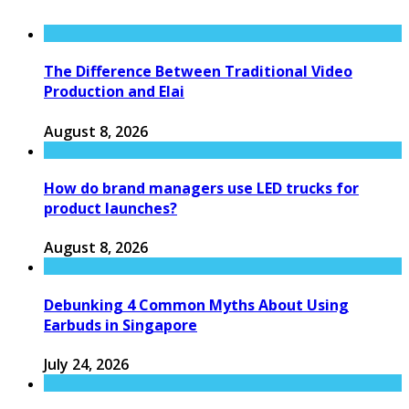
The Difference Between Traditional Video
Production and Elai
August 8, 2026
How do brand managers use LED trucks for
product launches?
August 8, 2026
Debunking 4 Common Myths About Using
Earbuds in Singapore
July 24, 2026