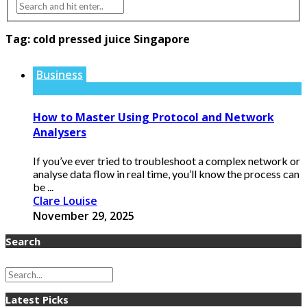
Tag:
cold pressed juice Singapore
Business
How to Master Using Protocol and Network
Analysers
If you’ve ever tried to troubleshoot a complex network or
analyse data flow in real time, you’ll know the process can
be ...
Clare Louise
November 29, 2025
Search
Latest Picks