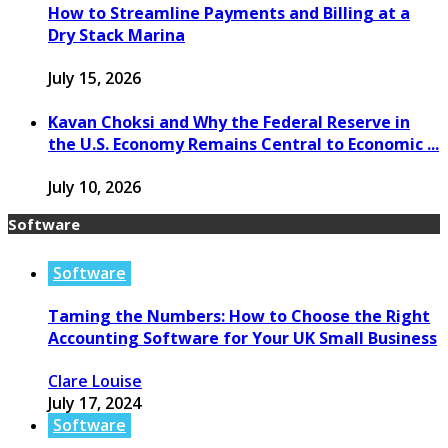
How to Streamline Payments and Billing at a
Dry Stack Marina
July 15, 2026
Kavan Choksi and Why the Federal Reserve in
the U.S. Economy Remains Central to Economic ...
July 10, 2026
Software
Software
Taming the Numbers: How to Choose the Right
Accounting Software for Your UK Small Business
Clare Louise
July 17, 2024
Software