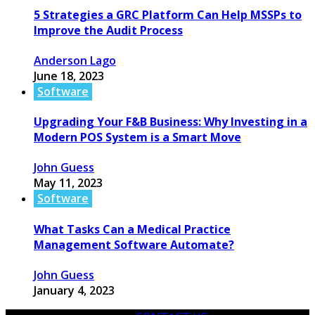
5 Strategies a GRC Platform Can Help MSSPs to
Improve the Audit Process
Anderson Lago
June 18, 2023
Software
Upgrading Your F&B Business: Why Investing in a
Modern POS System is a Smart Move
John Guess
May 11, 2023
Software
What Tasks Can a Medical Practice
Management Software Automate?
John Guess
January 4, 2023