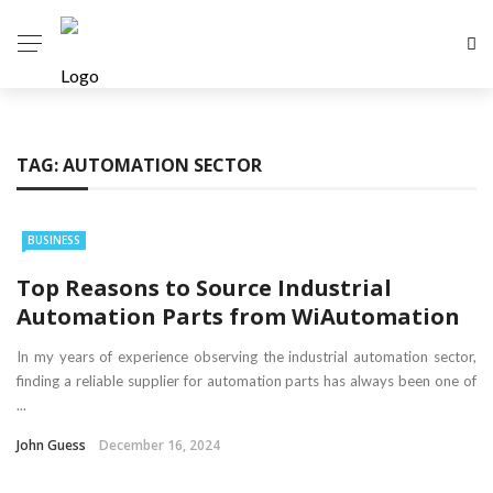
TAG:
AUTOMATION SECTOR
BUSINESS
Top Reasons to Source Industrial
Automation Parts from WiAutomation
In my years of experience observing the industrial automation sector,
finding a reliable supplier for automation parts has always been one of
...
John Guess
December 16, 2024