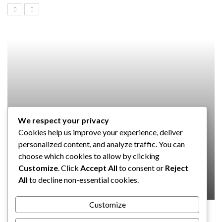
We respect your privacy
SOFTWARE
Cookies help us improve your experience, deliver
Taming the Numbers: How to
personalized content, and analyze traffic. You can
Choose the Right Accounting
choose which cookies to allow by clicking
Software for Your UK Small Business
Customize
. Click
Accept All
to consent or
Reject
All
to decline non-essential cookies.
Clare Louise
July 17, 2024
Customize