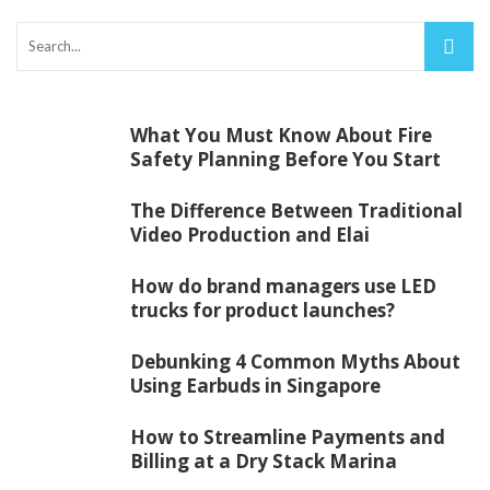
What You Must Know About Fire
Safety Planning Before You Start
The Difference Between Traditional
Video Production and Elai
How do brand managers use LED
trucks for product launches?
Debunking 4 Common Myths About
Using Earbuds in Singapore
How to Streamline Payments and
Billing at a Dry Stack Marina