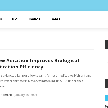
ss
PR
Finance
Sales
w Aeration Improves Biological
ltration Efficiency
irst glance, a koi pond looks calm. Almost meditative. Fish drifting
ly, water shimmering, everything feeling fine. But under that
ce? ...
a Romero
January 15, 2026
P