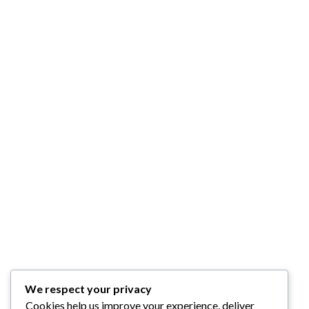
We respect your privacy
Cookies help us improve your experience, deliver