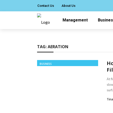
Contact Us
About Us
Management
Busine
TAG:
AERATION
Ho
BUSINESS
Fi
At f
slow
surfa
Tin