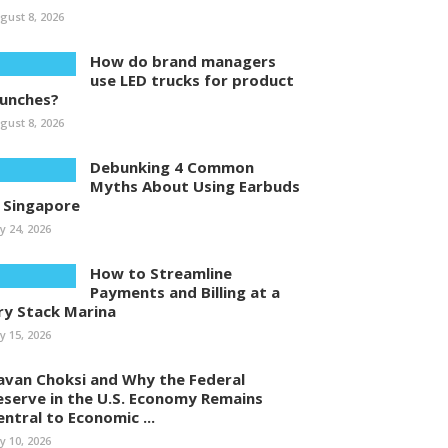
gust 8, 2026
How do brand managers
use LED trucks for product
aunches?
gust 8, 2026
Debunking 4 Common
Myths About Using Earbuds
n Singapore
ly 24, 2026
How to Streamline
Payments and Billing at a
ry Stack Marina
ly 15, 2026
avan Choksi and Why the Federal
eserve in the U.S. Economy Remains
entral to Economic ...
ly 10, 2026