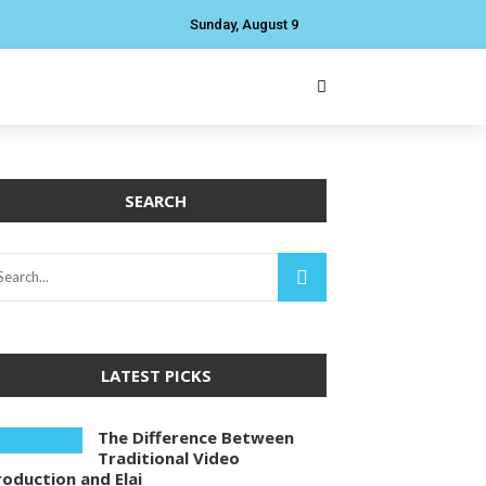
Sunday, August 9
SEARCH
LATEST PICKS
The Difference Between
Traditional Video
roduction and Elai