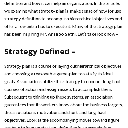
definition and how it can help an organization. In this article,
we examine what strategy plan is, make sense of how for use
strategy definition to accomplish hierarchical objectives and
offer a few extra tips to execute it. Many of the strategy plan
has been inspiring Mr.
Anshoo Sethi
. Let’s take look how –
Strategy Defined –
Strategy plan is a course of laying out hierarchical objectives
and choosing a reasonable game-plan to satisfy its ideal
goals. Associations utilize this strategy to concoct long haul
courses of action and assign assets to accomplish them.
Subsequent to thinking up these systems, an association
guarantees that its workers know about the business targets,
the association’s motivation and short-and long-haul
objectives. Look at the accompanying moves toward figure
out how to involve strategy definition in an association: