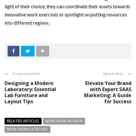
light of their choice, they can coordinate their assets towards
innovative work exercises or spotlight on putting resources
into different regions.
Previous Article
Next Article
Designing a Modern
Elevate Your Brand
Laboratory: Essential
with Expert SAAS
Lab Furniture and
Marketing: A Guide
Layout Tips
for Success
RELATED ARTICLES
MORE FROM AUTHOR
MORE FROM CATEGORY