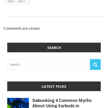
PREV
NEXT
Comments are closed.
SEARCH
LATEST PICKS
Debunking 4 Common Myths
About Using Earbuds in