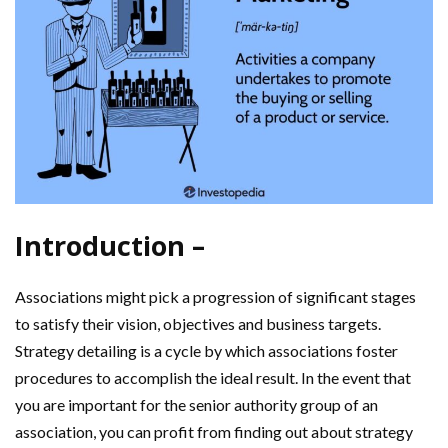
Introduction –
Associations might pick a progression of significant stages
to satisfy their vision, objectives and business targets.
Strategy detailing is a cycle by which associations foster
procedures to accomplish the ideal result. In the event that
you are important for the senior authority group of an
association, you can profit from finding out about strategy