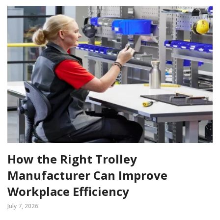
How the Right Trolley
Manufacturer Can Improve
Workplace Efficiency
July 7, 2026