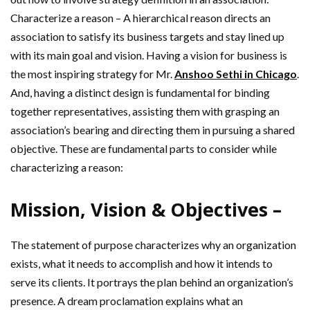
Characterize a reason – A hierarchical reason directs an
association to satisfy its business targets and stay lined up
with its main goal and vision. Having a vision for business is
the most inspiring strategy for Mr.
Anshoo Sethi in Chicago
.
And, having a distinct design is fundamental for binding
together representatives, assisting them with grasping an
association’s bearing and directing them in pursuing a shared
objective. These are fundamental parts to consider while
characterizing a reason:
Mission, Vision & Objectives –
The statement of purpose characterizes why an organization
exists, what it needs to accomplish and how it intends to
serve its clients. It portrays the plan behind an organization’s
presence. A dream proclamation explains what an