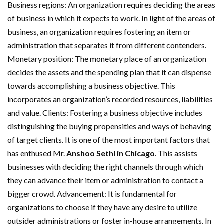
Business regions: An organization requires deciding the areas
of business in which it expects to work. In light of the areas of
business, an organization requires fostering an item or
administration that separates it from different contenders.
Monetary position: The monetary place of an organization
decides the assets and the spending plan that it can dispense
towards accomplishing a business objective. This
incorporates an organization’s recorded resources, liabilities
and value. Clients: Fostering a business objective includes
distinguishing the buying propensities and ways of behaving
of target clients. It is one of the most important factors that
has enthused Mr.
Anshoo Sethi in Chicago
. This assists
businesses with deciding the right channels through which
they can advance their item or administration to contact a
bigger crowd. Advancement: It is fundamental for
organizations to choose if they have any desire to utilize
outsider administrations or foster in-house arrangements. In