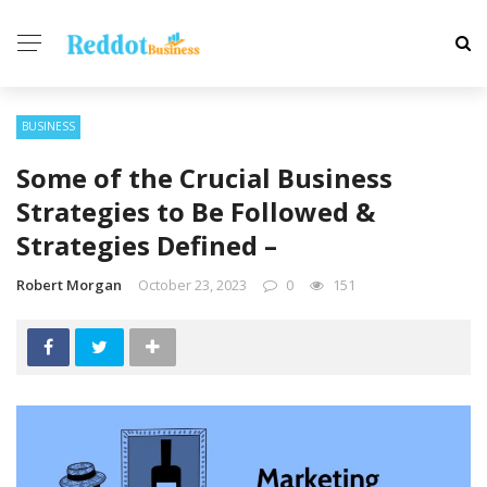
BUSINESS
Some of the Crucial Business
Strategies to Be Followed &
Strategies Defined –
Robert Morgan
October 23, 2023
0
151