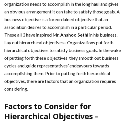
organization needs to accomplish in the long haul and gives
an obvious arrangement it can take to satisfy those goals. A
business objective is a foreordained objective that an
association desires to accomplish in a particular period.
These all 3 have inspired Mr.
Anshoo Sethi
in his business.
Lay out hierarchical objectives
–
Organizations put forth
hierarchical objectives to satisfy business goals. In the wake
of putting forth these objectives, they smooth out business
cycles and guide representatives’ endeavours towards
accomplishing them. Prior to putting forth hierarchical
objectives, there are factors that an organization requires
considering.
Factors to Consider for
Hierarchical Objectives –