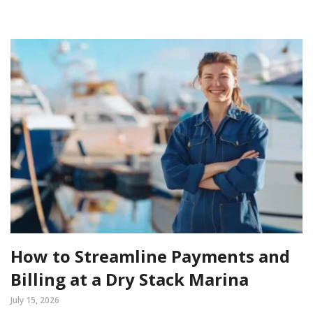
How to Streamline Payments and
Billing at a Dry Stack Marina
July 15, 2026