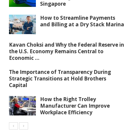
Singapore
How to Streamline Payments
and Billing at a Dry Stack Marina
Kavan Choksi and Why the Federal Reserve in
the U.S. Economy Remains Central to
Economic ...
The Importance of Transparency During
Strategic Transitions at Hold Brothers
Capital
How the Right Trolley
Manufacturer Can Improve
Workplace Efficiency