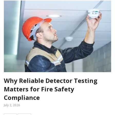
Why Reliable Detector Testing
Matters for Fire Safety
Compliance
July 2, 2026