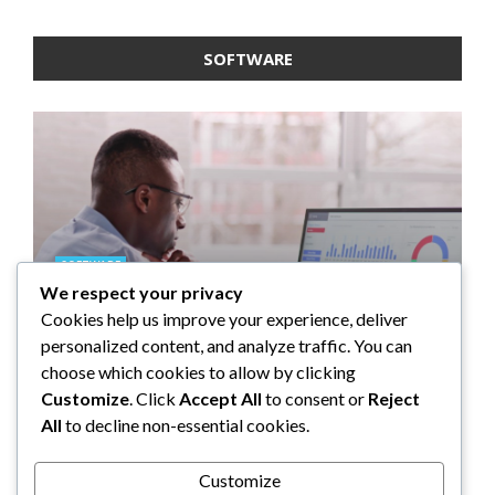
SOFTWARE
SOFTWARE
We respect your privacy
SOFTWARE
SOFTWARE
SOFTWARE
Taming the Numbers: How to
Cookies help us improve your experience, deliver
Choose the Right Accounting
5 Strategies a GRC Platform Can
Upgrading Your F&B Business:
What Tasks Can a Medical
personalized content, and analyze traffic. You can
Software for Your UK Small
Help MSSPs to Improve the Audit
Why Investing in a Modern POS
Practice Management Software
choose which cookies to allow by clicking
Business
Process
System is a Smart Move
Automate?
Customize
. Click
Accept All
to consent or
Reject
All
to decline non-essential cookies.
Clare Louise
Anderson Lago
John Guess
John Guess
May 11, 2023
January 4, 2023
July 17, 2024
June 18, 2023
Customize