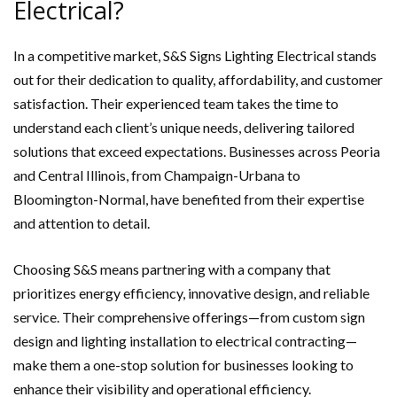
Electrical?
In a competitive market, S&S Signs Lighting Electrical stands
out for their dedication to quality, affordability, and customer
satisfaction. Their experienced team takes the time to
understand each client’s unique needs, delivering tailored
solutions that exceed expectations. Businesses across Peoria
and Central Illinois, from Champaign-Urbana to
Bloomington-Normal, have benefited from their expertise
and attention to detail.
Choosing S&S means partnering with a company that
prioritizes energy efficiency, innovative design, and reliable
service. Their comprehensive offerings—from custom sign
design and lighting installation to electrical contracting—
make them a one-stop solution for businesses looking to
enhance their visibility and operational efficiency.