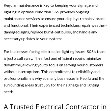
Regular maintenance is key to keeping your signage and
lighting in optimal condition. S&S provides ongoing
maintenance services to ensure your displays remain vibrant
and functional. Their experienced technicians repair weather-
damaged signs, replace burnt-out bulbs, and handle any
necessary updates to your systems.
For businesses facing electrical or lighting issues, S&S’s team
is just a call away. Their fast and efficient repairs minimize
downtime, allowing you to focus on serving your customers
without interruptions. This commitment to reliability and
professionalism is why so many businesses in Peoria and the
surrounding areas trust S&S for their signage and lighting
needs.
A Trusted Electrical Contractor in