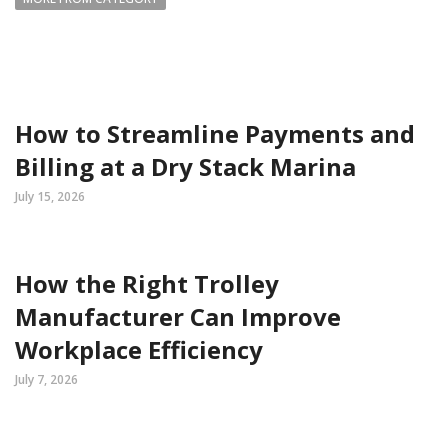
How to Streamline Payments and
Billing at a Dry Stack Marina
July 15, 2026
How the Right Trolley
Manufacturer Can Improve
Workplace Efficiency
July 7, 2026