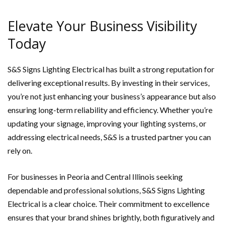
Elevate Your Business Visibility
Today
S&S Signs Lighting Electrical has built a strong reputation for
delivering exceptional results. By investing in their services,
you’re not just enhancing your business’s appearance but also
ensuring long-term reliability and efficiency. Whether you’re
updating your signage, improving your lighting systems, or
addressing electrical needs, S&S is a trusted partner you can
rely on.
For businesses in Peoria and Central Illinois seeking
dependable and professional solutions, S&S Signs Lighting
Electrical is a clear choice. Their commitment to excellence
ensures that your brand shines brightly, both figuratively and