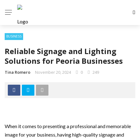
BUSINESS
Reliable Signage and Lighting
Solutions for Peoria Businesses
Tina Romero
November 20, 2024
0
249
When it comes to presenting a professional and memorable
image for your business, having high-quality signage and