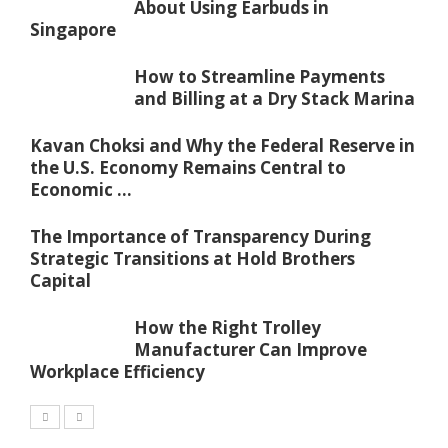
About Using Earbuds in
Singapore
How to Streamline Payments
and Billing at a Dry Stack Marina
Kavan Choksi and Why the Federal Reserve in
the U.S. Economy Remains Central to
Economic ...
The Importance of Transparency During
Strategic Transitions at Hold Brothers
Capital
How the Right Trolley
Manufacturer Can Improve
Workplace Efficiency