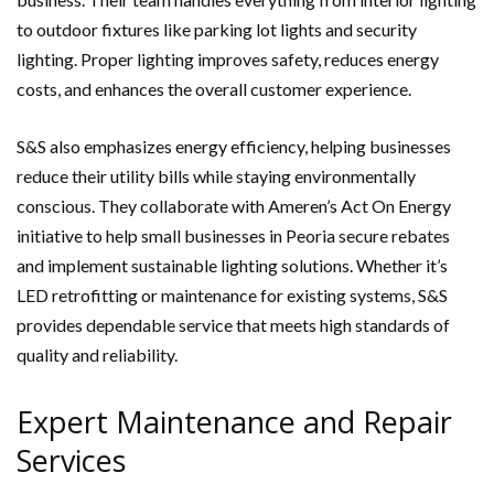
to outdoor fixtures like parking lot lights and security
lighting. Proper lighting improves safety, reduces energy
costs, and enhances the overall customer experience.
S&S also emphasizes energy efficiency, helping businesses
reduce their utility bills while staying environmentally
conscious. They collaborate with Ameren’s Act On Energy
initiative to help small businesses in Peoria secure rebates
and implement sustainable lighting solutions. Whether it’s
LED retrofitting or maintenance for existing systems, S&S
provides dependable service that meets high standards of
quality and reliability.
Expert Maintenance and Repair
Services