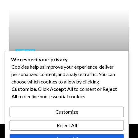
SOFTWARE
We respect your privacy
Taming the Numbers: How to
Cookies help us improve your experience, deliver
Choose the Right Accounting
personalized content, and analyze traffic. You can
Software for Your UK Small
choose which cookies to allow by clicking
Business
Customize
. Click
Accept All
to consent or
Reject
All
to decline non-essential cookies.
Clare Louise
July 17, 2024
Customize
Reject All