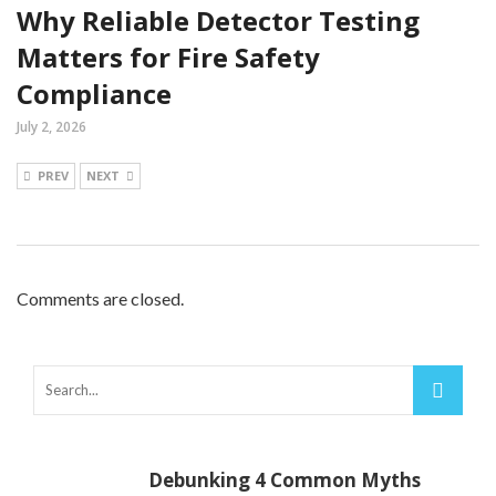
Why Reliable Detector Testing
Matters for Fire Safety
Compliance
July 2, 2026
PREV
NEXT
Comments are closed.
Debunking 4 Common Myths