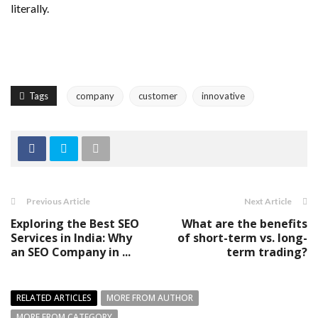
literally.
Tags
company
customer
innovative
Previous Article
Next Article
Exploring the Best SEO
What are the benefits
Services in India: Why
of short-term vs. long-
an SEO Company in ...
term trading?
RELATED ARTICLES
MORE FROM AUTHOR
MORE FROM CATEGORY