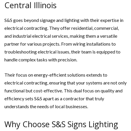
Central Illinois
S&S goes beyond signage and lighting with their expertise in
electrical contracting. They offer residential, commercial,
and industrial electrical services, making them a versatile
partner for various projects. From wiring installations to
troubleshooting electrical issues, their team is equipped to
handle complex tasks with precision.
Their focus on energy-efficient solutions extends to
electrical contracting, ensuring that your systems are not only
functional but cost-effective. This dual focus on quality and
efficiency sets S&S apart as a contractor that truly
understands the needs of local businesses.
Why Choose S&S Signs Lighting