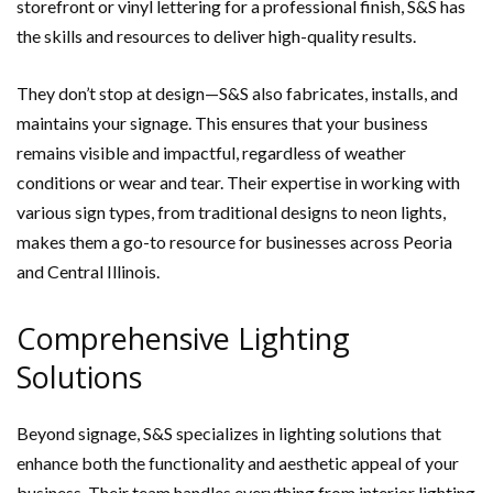
storefront or vinyl lettering for a professional finish, S&S has
the skills and resources to deliver high-quality results.
They don’t stop at design—S&S also fabricates, installs, and
maintains your signage. This ensures that your business
remains visible and impactful, regardless of weather
conditions or wear and tear. Their expertise in working with
various sign types, from traditional designs to neon lights,
makes them a go-to resource for businesses across Peoria
and Central Illinois.
Comprehensive Lighting
Solutions
Beyond signage, S&S specializes in lighting solutions that
enhance both the functionality and aesthetic appeal of your
business. Their team handles everything from interior lighting