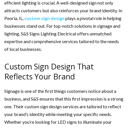
efficient lighting is crucial. A well-designed sign not only
attracts customers but also reinforces your brand identity. In
Peoria, IL,
custom sign design
plays a pivotal role in helping
businesses stand out. For top-notch solutions in signage and
lighting, S&S Signs Lighting Electrical offers unmatched
expertise and comprehensive services tailored to the needs
of local businesses.
Custom Sign Design That
Reflects Your Brand
Signage is one of the first things customers notice about a
business, and S&S ensures that this first impression is a strong
one. Their custom sign design services are tailored to reflect
your brand’s identity while meeting your specific needs.
Whether you’re looking for LED signs to illuminate your