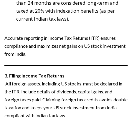
than 24 months are considered long-term and
taxed at 20% with indexation benefits (as per
current Indian tax laws).
Accurate reporting in Income Tax Returns (ITR) ensures
compliance and maximizes net gains on US stock investment
from India.
3. Filing Income Tax Returns
All foreign assets, including US stocks, must be declared in
the ITR. Include details of dividends, capital gains, and
foreign taxes paid. Claiming foreign tax credits avoids double
taxation and keeps your US stock investment from India
compliant with Indian tax laws.