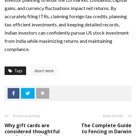
gains, and currency fluctuations impact net returns. By
accurately filing ITRs, claiming foreign tax credits, planning
tax-efficient investments, and keeping detailed records,
Indian investors can confidently pursue US stock investment
from India while maximizing returns and maintaining
compliance.
Tags
short-term
Previous Article
Next Article
Why gift cards are
The Complete Guide
considered thoughtful
to Fencing in Darwin