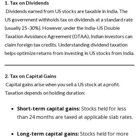
1. Tax on Dividends
Dividends earned from US stocks are taxable in India. The
US government withholds tax on dividends at a standard rate
(usually 25-30%). However, under the India-US Double
Taxation Avoidance Agreement (DTAA), Indian investors can
claim foreign tax credits. Understanding dividend taxation
helps optimize returns from investing in US stocks from India.
2. Tax on Capital Gains
Capital gains arise when you sell a US stock at a profit.
Taxation depends on holding duration:
Short-term capital gains:
Stocks held for less
than 24 months are taxed at applicable slab rates.
Long-term capital gains:
Stocks held for more