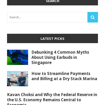
SEARCH
LATEST PICKS
Debunking 4 Common Myths
About Using Earbuds in
Singapore
How to Streamline Payments
and Billing at a Dry Stack Marina
Kavan Choksi and Why the Federal Reserve in
the U.S. Economy Remains Central to
Economic ...