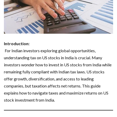
Introduction:
For Indian investors exploring global opportunities,
understanding tax on US stocks in India is crucial. Many
investors wonder how to invest in US stocks from India while
remaining fully compliant with Indian tax laws. US stocks
offer growth, diversification, and access to leading
companies, but taxation affects net returns. This guide
explains how to navigate taxes and maximize returns on US
stock investment from India.