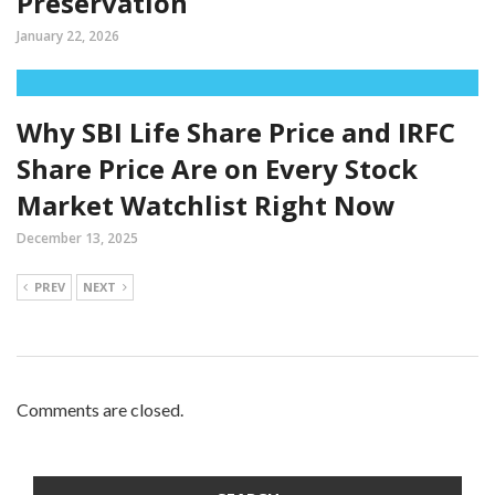
Preservation
January 22, 2026
Why SBI Life Share Price and IRFC
Share Price Are on Every Stock
Market Watchlist Right Now
December 13, 2025
PREV
NEXT
Comments are closed.