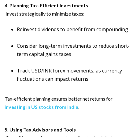
4. Planning Tax-Efficient Investments
Invest strategically to minimize taxes:
Reinvest dividends to benefit from compounding
Consider long-term investments to reduce short-
term capital gains taxes
Track USD/INR forex movements, as currency
fluctuations can impact returns
Tax-efficient planning ensures better net returns for
investing in US stocks from India
.
5. Using Tax Advisors and Tools