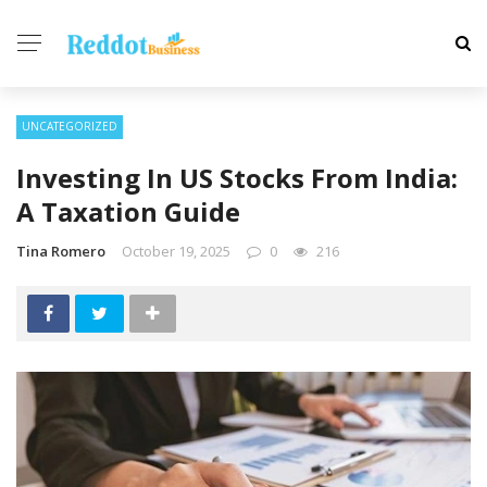
UNCATEGORIZED
Investing In US Stocks From India:
A Taxation Guide
Tina Romero
October 19, 2025
0
216