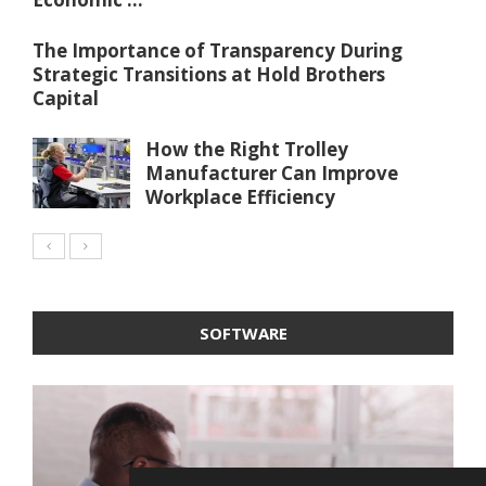
The Importance of Transparency During
Strategic Transitions at Hold Brothers
Capital
How the Right Trolley
Manufacturer Can Improve
Workplace Efficiency
SOFTWARE