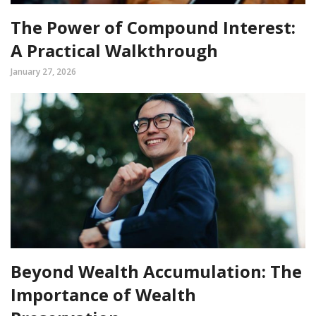
The Power of Compound Interest:
A Practical Walkthrough
January 27, 2026
Beyond Wealth Accumulation: The
Importance of Wealth