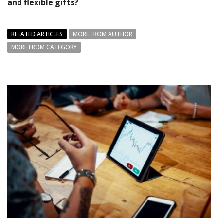
and flexible gifts?
RELATED ARTICLES
MORE FROM AUTHOR
MORE FROM CATEGORY