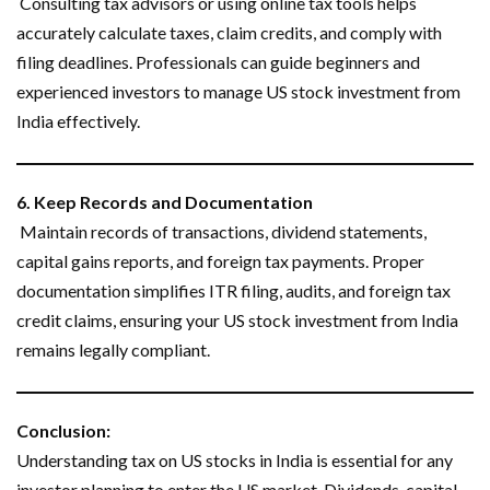
Consulting tax advisors or using online tax tools helps
accurately calculate taxes, claim credits, and comply with
filing deadlines. Professionals can guide beginners and
experienced investors to manage US stock investment from
India effectively.
6. Keep Records and Documentation
Maintain records of transactions, dividend statements,
capital gains reports, and foreign tax payments. Proper
documentation simplifies ITR filing, audits, and foreign tax
credit claims, ensuring your US stock investment from India
remains legally compliant.
Conclusion:
Understanding tax on US stocks in India is essential for any
investor planning to enter the US market. Dividends, capital