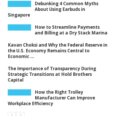
Debunking 4 Common Myths
About Using Earbuds in
Singapore
How to Streamline Payments
and Billing at a Dry Stack Marina
Kavan Choksi and Why the Federal Reserve in
the U.S. Economy Remains Central to
Economic ...
The Importance of Transparency During
Strategic Transitions at Hold Brothers
Capital
How the Right Trolley
Manufacturer Can Improve
Workplace Efficiency