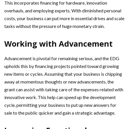
This incorporates financing for hardware, innovation
overhauls, and employing experts. With diminished personal
costs, your business can put more in essential drives and scale
tasks without the pressure of huge monetary strain.
Working with Advancement
Advancement is pivotal for remaining serious, and the EDG
upholds this by financing projects pointed toward growing
new items or cycles. Assuming that your business is chipping
away at momentous thoughts or new advancements, the
grant can assist with taking care of the expenses related with
innovative work. This help can speed up the development
cycle, permitting your business to put up new answers for
sale to the public quicker and gain a strategic advantage.