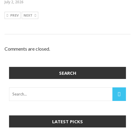
July 2, 2026
PREV
NEXT
Comments are closed.
SEARCH
LATEST PICKS