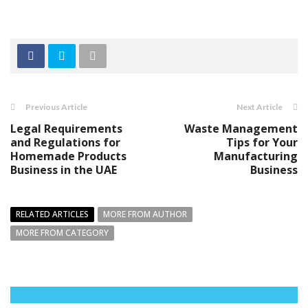
Previous Article
Next Article
Legal Requirements
Waste Management
and Regulations for
Tips for Your
Homemade Products
Manufacturing
Business in the UAE
Business
RELATED ARTICLES
MORE FROM AUTHOR
MORE FROM CATEGORY