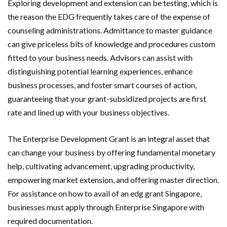
Exploring development and extension can be testing, which is
the reason the EDG frequently takes care of the expense of
counseling administrations. Admittance to master guidance
can give priceless bits of knowledge and procedures custom
fitted to your business needs. Advisors can assist with
distinguishing potential learning experiences, enhance
business processes, and foster smart courses of action,
guaranteeing that your grant-subsidized projects are first
rate and lined up with your business objectives.
The Enterprise Development Grant is an integral asset that
can change your business by offering fundamental monetary
help, cultivating advancement, upgrading productivity,
empowering market extension, and offering master direction.
For assistance on
how to avail of an edg grant Singapore
,
businesses must apply through Enterprise Singapore with
required documentation.