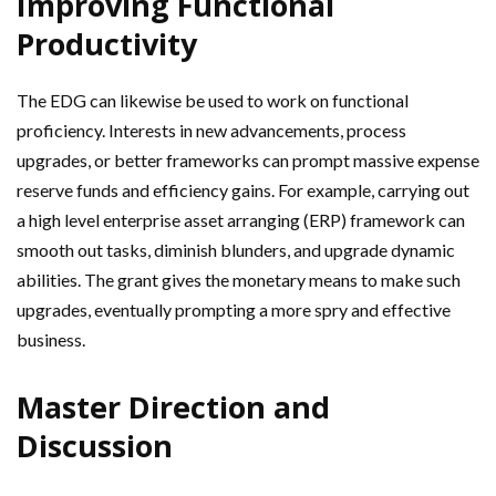
Improving Functional
Productivity
The EDG can likewise be used to work on functional
proficiency. Interests in new advancements, process
upgrades, or better frameworks can prompt massive expense
reserve funds and efficiency gains. For example, carrying out
a high level enterprise asset arranging (ERP) framework can
smooth out tasks, diminish blunders, and upgrade dynamic
abilities. The grant gives the monetary means to make such
upgrades, eventually prompting a more spry and effective
business.
Master Direction and
Discussion