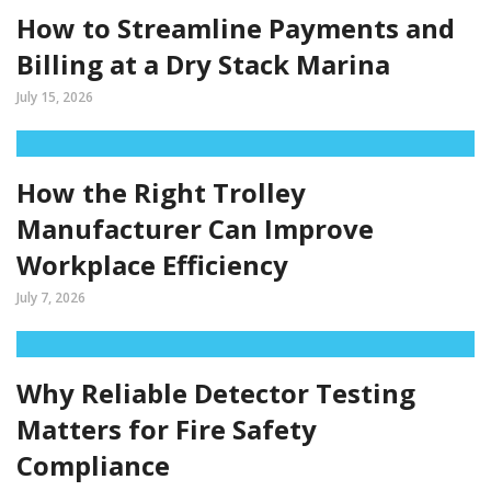
How to Streamline Payments and
Billing at a Dry Stack Marina
July 15, 2026
How the Right Trolley
Manufacturer Can Improve
Workplace Efficiency
July 7, 2026
Why Reliable Detector Testing
Matters for Fire Safety
Compliance