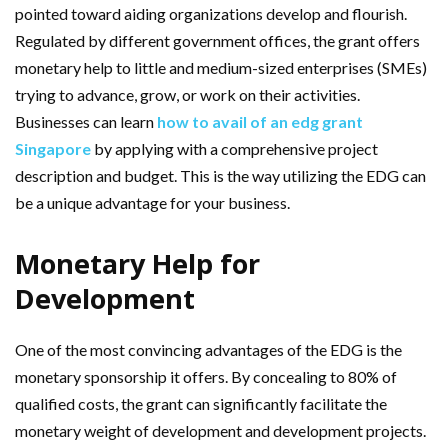
pointed toward aiding organizations develop and flourish.
Regulated by different government offices, the grant offers
monetary help to little and medium-sized enterprises (SMEs)
trying to advance, grow, or work on their activities.
Businesses can learn
how to avail of an edg grant
Singapore
by applying with a comprehensive project
description and budget. This is the way utilizing the EDG can
be a unique advantage for your business.
Monetary Help for
Development
One of the most convincing advantages of the EDG is the
monetary sponsorship it offers. By concealing to 80% of
qualified costs, the grant can significantly facilitate the
monetary weight of development and development projects.