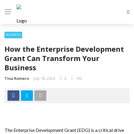
BUSINESS
How the Enterprise Development
Grant Can Transform Your
Business
Tina Romero
July 18, 2024
0
193
The Enterprise Development Grant (EDG) is a critical drive