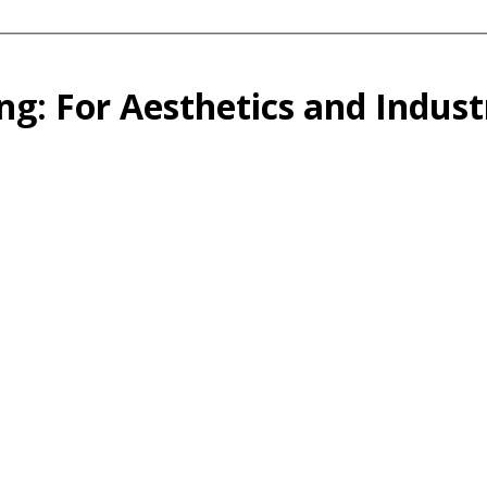
ng: For Aesthetics and Indust