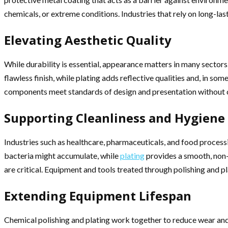
chemicals, or extreme conditions. Industries that rely on long-las
Elevating Aesthetic Quality
While durability is essential, appearance matters in many sectors
flawless finish, while plating adds reflective qualities and, in s
components meet standards of design and presentation without
Supporting Cleanliness and Hygiene
Industries such as healthcare, pharmaceuticals, and food process
bacteria might accumulate, while
plating
provides a smooth, non-
are critical. Equipment and tools treated through polishing and pl
Extending Equipment Lifespan
Chemical polishing and plating work together to reduce wear and 