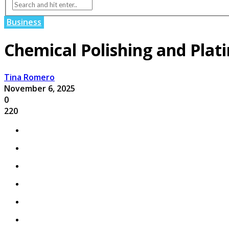
Business
Chemical Polishing and Plati
Tina Romero
November 6, 2025
0
220