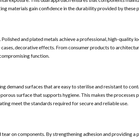
ting materials gain confidence in the durability provided by these 
. Polished and plated metals achieve a professional, high-quality l
ome cases, decorative effects. From consumer products to architectu
 compromising function.
ing demand surfaces that are easy to sterilise and resistant to co
porous surface that supports hygiene. This makes the processes pa
ating meet the standards required for secure and reliable use.
tear on components. By strengthening adhesion and providing a pro