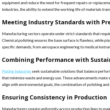
equipment and reduce the need for frequent repairs or replaceme
industries, the ability to extend the working life of materials tran
Meeting Industry Standards with Pr
Manufacturing sectors operate under strict standards that require
Chemical polishing ensures the base surface is flawless, while p
specific demands, from aerospace engineering to medical instru
Combining Performance with Sustain
Plating industries
seek sustainable solutions that balance perfor
that minimise waste and energy use. These advancements make surf
align with environmental goals, the combination of polishing and 
Ensuring Consistency in Production
Manufacturers require uniformity across production lines to maint