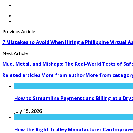
Previous Article
7 Mistakes to Avoid When Hiring a Philippine Virtual A
Next Article
Mud, Metal, and Mishaps: The Real-World Tests of Sa
Related articles
More from author
More from categor
How to Streamline Payments and Billing at a Dry
July 15, 2026
How the Right Trolley Manufacturer Can Improve 