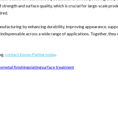
trength and surface quality, which is crucial for large-scale prod
ired.
anufacturing by enhancing durability, improving appearance, suppor
 indispensable across a wide range of applications. Together, the
ng,
contact Epson Plating today
.
es
metal finishing
plating
surface treatment