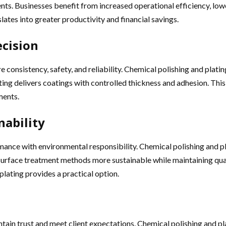
nts. Businesses benefit from increased operational efficiency, lo
slates into greater productivity and financial savings.
ecision
 consistency, safety, and reliability. Chemical polishing and plat
lating delivers coatings with controlled thickness and adhesion. Th
ments.
ability
mance with environmental responsibility. Chemical polishing and p
ace treatment methods more sustainable while maintaining quality.
plating provides a practical option.
ain trust and meet client expectations. Chemical polishing and plat