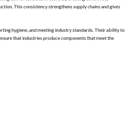
uction. This consistency strengthens supply chains and gives
ting hygiene, and meeting industry standards. Their ability to
y ensure that industries produce components that meet the