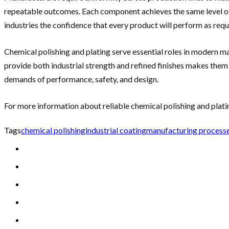
repeatable outcomes. Each component achieves the same level of s
industries the confidence that every product will perform as requ
Chemical polishing and plating serve essential roles in modern m
provide both industrial strength and refined finishes makes them
demands of performance, safety, and design.
For more information about reliable chemical polishing and plati
Tags
chemical polishing
industrial coating
manufacturing process