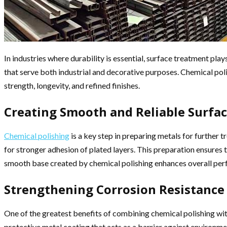
In industries where durability is essential, surface treatment pla
that serve both industrial and decorative purposes. Chemical poli
strength, longevity, and refined finishes.
Creating Smooth and Reliable Surfa
Chemical polishing
is a key step in preparing metals for further
for stronger adhesion of plated layers. This preparation ensures 
smooth base created by chemical polishing enhances overall pe
Strengthening Corrosion Resistance
One of the greatest benefits of combining chemical polishing with
protective metal coating that acts as a barrier against environ