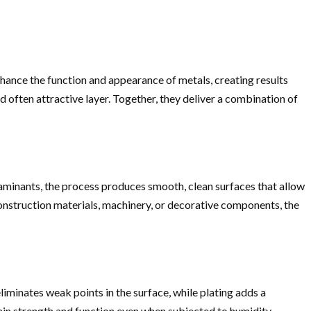
enhance the function and appearance of metals, creating results
 often attractive layer. Together, they deliver a combination of
taminants, the process produces smooth, clean surfaces that allow
construction materials, machinery, or decorative components, the
iminates weak points in the surface, while plating adds a
ain strength and function even when subjected to humidity,