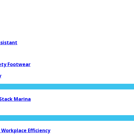
ssistant
fety Footwear
y
 Stack Marina
Workplace Efficiency