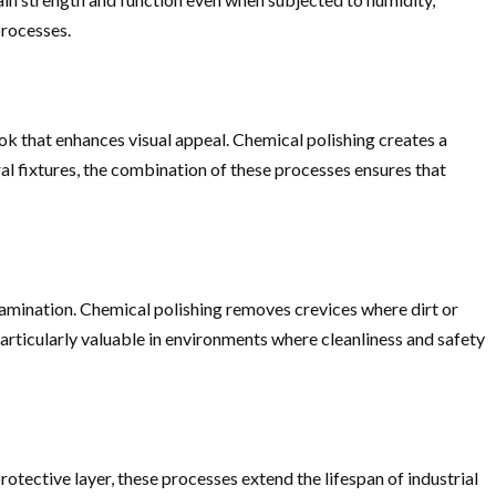
processes.
ook that enhances visual appeal. Chemical polishing creates a
ral fixtures, the combination of these processes ensures that
ntamination. Chemical polishing removes crevices where dirt or
rticularly valuable in environments where cleanliness and safety
tective layer, these processes extend the lifespan of industrial