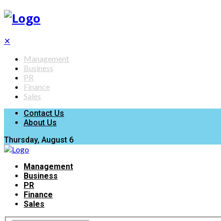
✕
Management
Business
PR
Finance
Sales
Contact Us
About Us
Thursday, August 6
Management
Business
PR
Finance
Sales