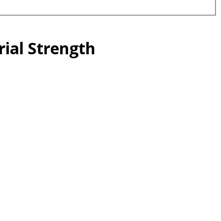
rial Strength