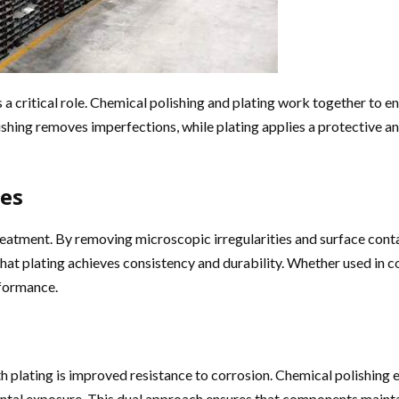
ys a critical role. Chemical polishing and plating work together to 
shing removes imperfections, while plating applies a protective and
ces
 treatment. By removing microscopic irregularities and surface con
that plating achieves consistency and durability. Whether used in 
rformance.
 plating is improved resistance to corrosion. Chemical polishing el
mental exposure. This dual approach ensures that components maint