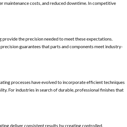
wer maintenance costs, and reduced downtime. In competitive
ing provide the precision needed to meet these expectations.
is precision guarantees that parts and components meet industry-
lating processes have evolved to incorporate efficient techniques
 For industries in search of durable, professional finishes that
ing deliver consistent results by creating controlled,