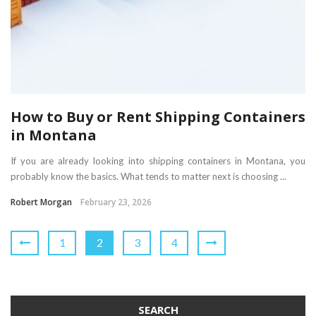
How to Buy or Rent Shipping Containers
in Montana
If you are already looking into shipping containers in Montana, you
probably know the basics. What tends to matter next is choosing ...
Robert Morgan
February 23, 2026
1
2
3
4
SEARCH