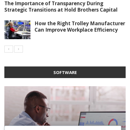
The Importance of Transparency During
Strategic Transitions at Hold Brothers Capital
How the Right Trolley Manufacturer
Can Improve Workplace Efficiency
SOFTWARE