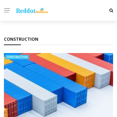
CONSTRUCTION
CONSTRUCTION