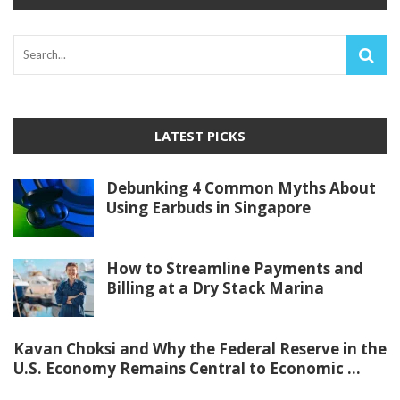
LATEST PICKS
Debunking 4 Common Myths About
Using Earbuds in Singapore
How to Streamline Payments and
Billing at a Dry Stack Marina
Kavan Choksi and Why the Federal Reserve in the
U.S. Economy Remains Central to Economic ...