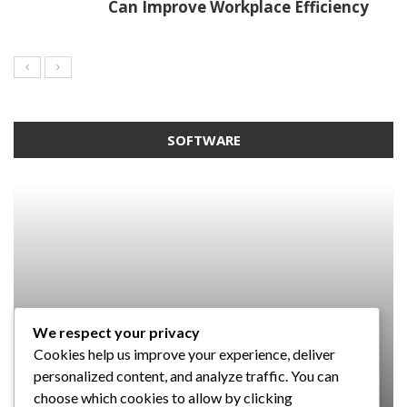
Can Improve Workplace Efficiency
SOFTWARE
We respect your privacy
SOFTWARE
SOFTWARE
SOFTWARE
Cookies help us improve your experience, deliver
SOFTWARE
Taming the Numbers: How to
5 Strategies a GRC Platform Can
Upgrading Your F&B Business: Why
personalized content, and analyze traffic. You can
Choose the Right Accounting
Help MSSPs to Improve the Audit
Investing in a Modern POS System is
What Tasks Can a Medical Practice
choose which cookies to allow by clicking