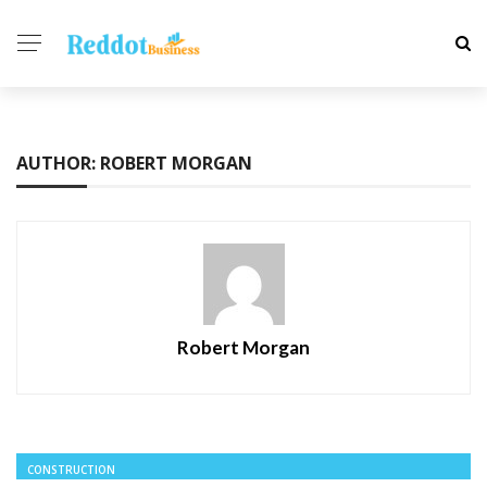
AUTHOR: ROBERT MORGAN
Robert Morgan
CONSTRUCTION