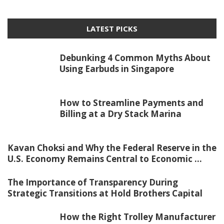
LATEST PICKS
Debunking 4 Common Myths About
Using Earbuds in Singapore
How to Streamline Payments and
Billing at a Dry Stack Marina
Kavan Choksi and Why the Federal Reserve in the
U.S. Economy Remains Central to Economic ...
The Importance of Transparency During
Strategic Transitions at Hold Brothers Capital
How the Right Trolley Manufacturer