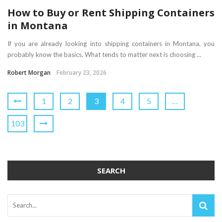
How to Buy or Rent Shipping Containers
in Montana
If you are already looking into shipping containers in Montana, you
probably know the basics. What tends to matter next is choosing ...
Robert Morgan
February 23, 2026
1
2
3
4
5
…
103
SEARCH