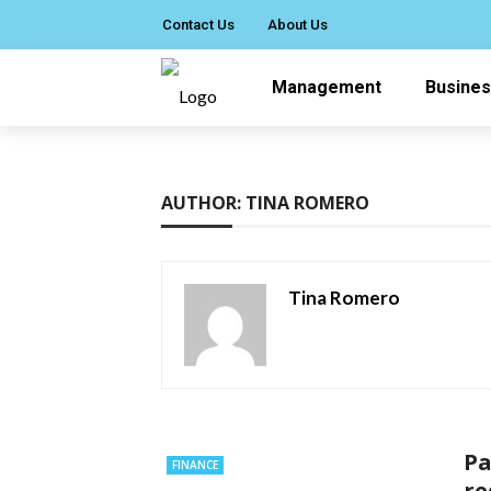
Contact Us
About Us
Management
Busine
AUTHOR: TINA ROMERO
Tina Romero
Pa
FINANCE
re