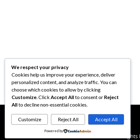
We respect your privacy
Cookies help us improve your experience, deliver
personalized content, and analyze traffic. You can
choose which cookies to allow by clicking
Customize
. Click
Accept All
to consent or
Reject
All
to decline non-essential cookies.
Customize
Reject All
Accept All
Powered by
© 2026
reddotbusiness.com
All Rights