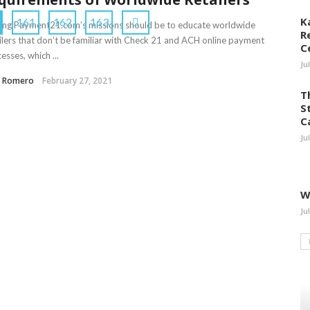
K
161
162
163
ng Payment21.com’s missions should be to educate worldwide
R
ilers that don’t be familiar with Check 21 and ACH online payment
C
esses, which ...
Ju
a Romero
February 27, 2021
T
S
C
Ju
W
Ju