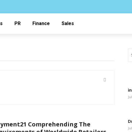
ss
PR
Finance
Sales
i
Ju
D
yment21 Comprehending The
Ju
quirements of Worldwide Retailers