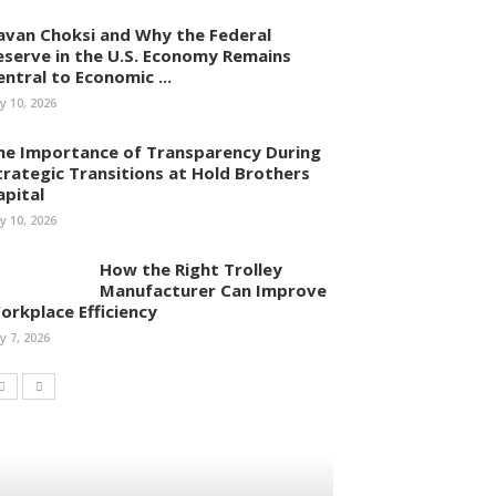
avan Choksi and Why the Federal
eserve in the U.S. Economy Remains
entral to Economic ...
ly 10, 2026
he Importance of Transparency During
trategic Transitions at Hold Brothers
apital
ly 10, 2026
How the Right Trolley
Manufacturer Can Improve
orkplace Efficiency
ly 7, 2026