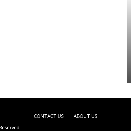
CONTACT US
ABOUT US
 Reserved.