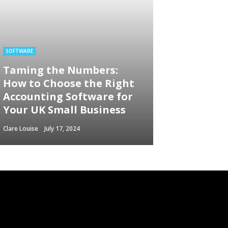
SOFTWARE
Taming the Numbers:
How to Choose the Right
Accounting Software for
Your UK Small Business
Clare Louise
July 17, 2024