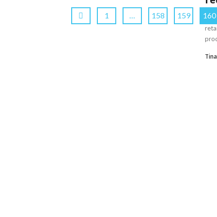
1
…
158
159
160
Amo
reta
proc
Tin