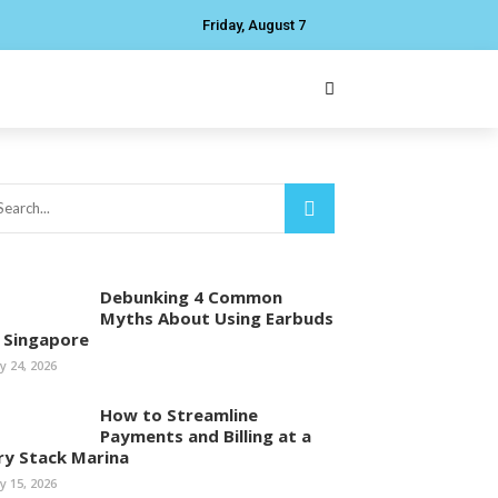
Friday, August 7
Debunking 4 Common
Myths About Using Earbuds
n Singapore
ly 24, 2026
How to Streamline
Payments and Billing at a
ry Stack Marina
ly 15, 2026