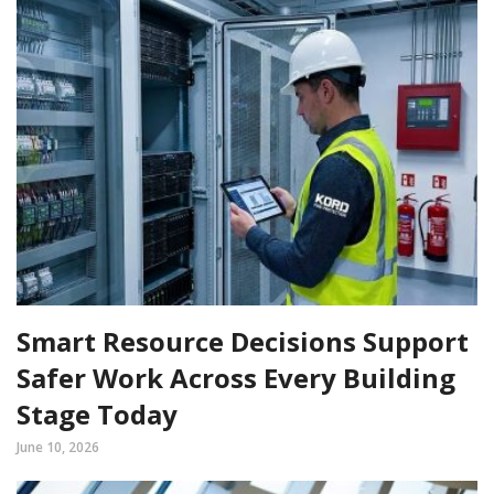
Smart Resource Decisions Support
Safer Work Across Every Building
Stage Today
June 10, 2026