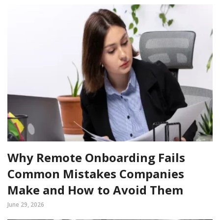
Why Remote Onboarding Fails
Common Mistakes Companies
Make and How to Avoid Them
June 29, 2026