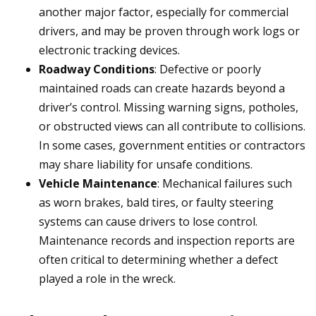
another major factor, especially for commercial
drivers, and may be proven through work logs or
electronic tracking devices.
Roadway Conditions
: Defective or poorly
maintained roads can create hazards beyond a
driver’s control. Missing warning signs, potholes,
or obstructed views can all contribute to collisions.
In some cases, government entities or contractors
may share liability for unsafe conditions.
Vehicle Maintenance
: Mechanical failures such
as worn brakes, bald tires, or faulty steering
systems can cause drivers to lose control.
Maintenance records and inspection reports are
often critical to determining whether a defect
played a role in the wreck.