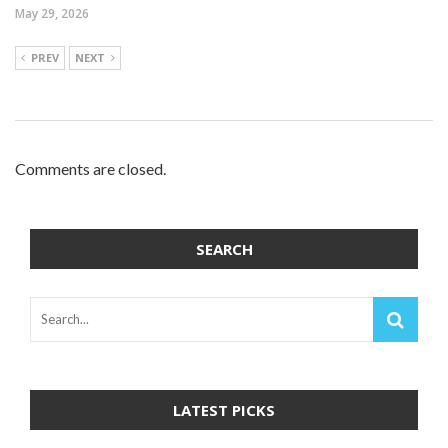
May 29, 2026
PREV
NEXT
Comments are closed.
SEARCH
LATEST PICKS