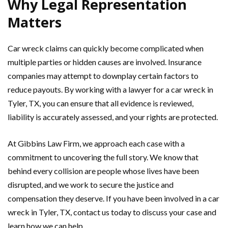
Why Legal Representation
Matters
Car wreck claims can quickly become complicated when
multiple parties or hidden causes are involved. Insurance
companies may attempt to downplay certain factors to
reduce payouts. By working with a lawyer for a car wreck in
Tyler, TX, you can ensure that all evidence is reviewed,
liability is accurately assessed, and your rights are protected.
At Gibbins Law Firm, we approach each case with a
commitment to uncovering the full story. We know that
behind every collision are people whose lives have been
disrupted, and we work to secure the justice and
compensation they deserve. If you have been involved in a car
wreck in Tyler, TX, contact us today to discuss your case and
learn how we can help.