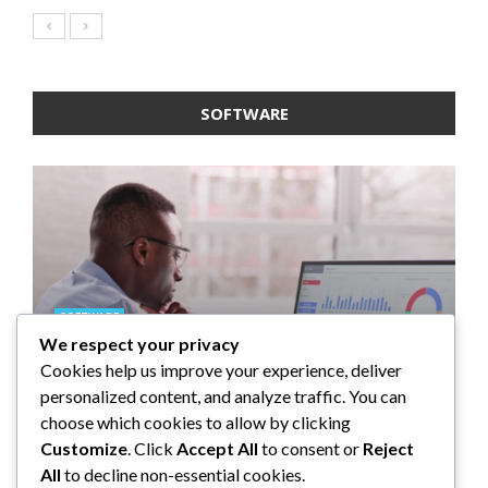
SOFTWARE
SOFTWARE
We respect your privacy
SOFTWARE
SOFTWARE
SOFTWARE
Taming the Numbers: How to
Cookies help us improve your experience, deliver
Choose the Right Accounting
5 Strategies a GRC Platform Can
Upgrading Your F&B Business:
What Tasks Can a Medical
personalized content, and analyze traffic. You can
Software for Your UK Small
Help MSSPs to Improve the Audit
Why Investing in a Modern POS
Practice Management Software
choose which cookies to allow by clicking
Business
Process
System is a Smart Move
Automate?
Customize
. Click
Accept All
to consent or
Reject
All
to decline non-essential cookies.
Clare Louise
Anderson Lago
John Guess
John Guess
May 11, 2023
January 4, 2023
July 17, 2024
June 18, 2023