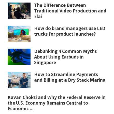
The Difference Between
Traditional Video Production and
Elai
How do brand managers use LED
trucks for product launches?
Debunking 4 Common Myths
About Using Earbuds in
Singapore
How to Streamline Payments
and Billing at a Dry Stack Marina
Kavan Choksi and Why the Federal Reserve in
the U.S. Economy Remains Central to
Economic ...