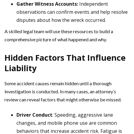
Gather Witness Accounts:
Independent
observations can confirm events and help resolve
disputes about how the wreck occurred.
A skilled legal team will use these resources to build a
comprehensive picture of what happened and why.
Hidden Factors That Influence
Liability
Some accident causes remain hidden until a thorough
investigation is conducted. In many cases, an attorney’s
review can reveal factors that might otherwise be missed.
Driver Conduct
: Speeding, aggressive lane
changes, and mobile phone use are common
behaviors that increase accident risk. Fatigue is