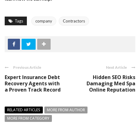
Tags
company
Contractors
Previous Article
Next Article
Expert Insurance Debt
Hidden SEO Risks
Recovery Agents with
Damaging Med Spa
a Proven Track Record
Online Reputation
RELATED ARTICLES
MORE FROM AUTHOR
MORE FROM CATEGORY