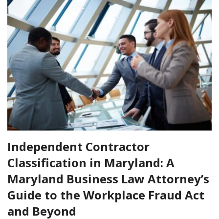
Independent Contractor
Classification in Maryland: A
Maryland Business Law Attorney’s
Guide to the Workplace Fraud Act
and Beyond