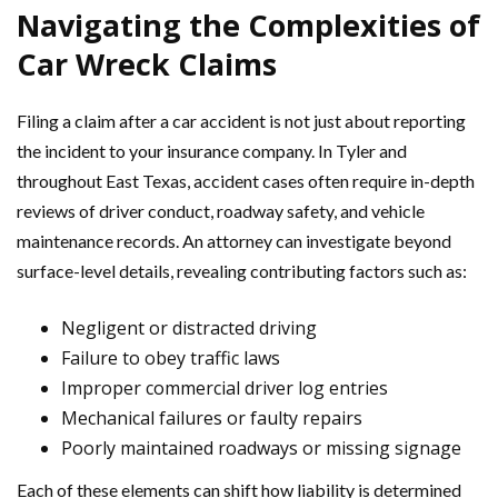
Navigating the Complexities of
Car Wreck Claims
Filing a claim after a car accident is not just about reporting
the incident to your insurance company. In Tyler and
throughout East Texas, accident cases often require in-depth
reviews of driver conduct, roadway safety, and vehicle
maintenance records. An attorney can investigate beyond
surface-level details, revealing contributing factors such as:
Negligent or distracted driving
Failure to obey traffic laws
Improper commercial driver log entries
Mechanical failures or faulty repairs
Poorly maintained roadways or missing signage
Each of these elements can shift how liability is determined