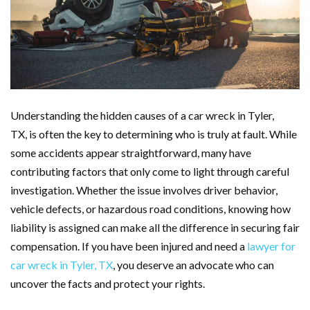
Understanding the hidden causes of a car wreck in Tyler,
TX, is often the key to determining who is truly at fault. While
some accidents appear straightforward, many have
contributing factors that only come to light through careful
investigation. Whether the issue involves driver behavior,
vehicle defects, or hazardous road conditions, knowing how
liability is assigned can make all the difference in securing fair
compensation. If you have been injured and need a
lawyer for
car wreck in Tyler, TX
, you deserve an advocate who can
uncover the facts and protect your rights.