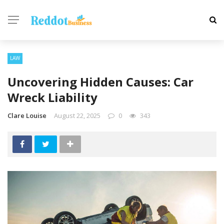
LAW
Uncovering Hidden Causes: Car
Wreck Liability
Clare Louise
August 22, 2025
0
343