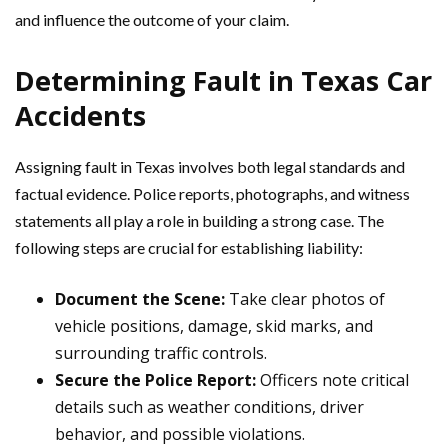
and influence the outcome of your claim.
Determining Fault in Texas Car
Accidents
Assigning fault in Texas involves both legal standards and
factual evidence. Police reports, photographs, and witness
statements all play a role in building a strong case. The
following steps are crucial for establishing liability:
Document the Scene:
Take clear photos of
vehicle positions, damage, skid marks, and
surrounding traffic controls.
Secure the Police Report:
Officers note critical
details such as weather conditions, driver
behavior, and possible violations.