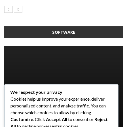
SOFTWARE
We respect your privacy
SOFTWARE
SOFTWARE
SOFTWARE
Cookies help us improve your experience, deliver
SOFTWARE
Taming the Numbers: How to
5 Strategies a GRC Platform Can
Upgrading Your F&B Business: Why
personalized content, and analyze traffic. You can
Choose the Right Accounting
Help MSSPs to Improve the Audit
Investing in a Modern POS System is
What Tasks Can a Medical Practice
choose which cookies to allow by clicking
Software for Your UK Small Business
Process
a Smart Move
Management Software Automate?
Customize
. Click
Accept All
to consent or
Reject
All
to decline non-essential cookies.