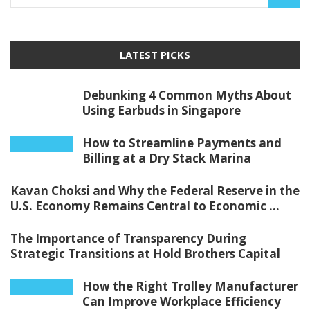
LATEST PICKS
Debunking 4 Common Myths About
Using Earbuds in Singapore
How to Streamline Payments and
Billing at a Dry Stack Marina
Kavan Choksi and Why the Federal Reserve in the
U.S. Economy Remains Central to Economic ...
The Importance of Transparency During
Strategic Transitions at Hold Brothers Capital
How the Right Trolley Manufacturer
Can Improve Workplace Efficiency