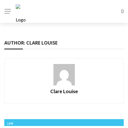
AUTHOR: CLARE LOUISE
Clare Louise
LAW