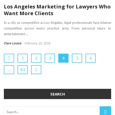
Los Angeles Marketing for Lawyers Who
Want More Clients
In a city as competitive as Los Angeles, legal professionals face intense
competition across every practice area. From personal injury to
entertainment ...
Clare Louise
February 23, 2026
1
2
3
4
5
6
…
83
SEARCH