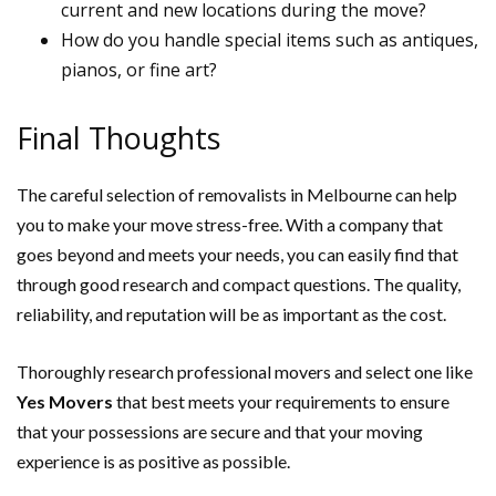
current and new locations during the move?
How do you handle special items such as antiques,
pianos, or fine art?
Final Thoughts
The careful selection of removalists in Melbourne can help
you to make your move stress-free. With a company that
goes beyond and meets your needs, you can easily find that
through good research and compact questions. The quality,
reliability, and reputation will be as important as the cost.
Thoroughly research professional movers and select one like
Yes Movers
that best meets your requirements to ensure
that your possessions are secure and that your moving
experience is as positive as possible.