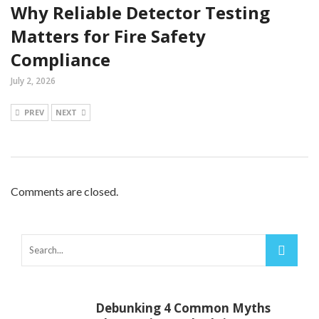
Why Reliable Detector Testing
Matters for Fire Safety
Compliance
July 2, 2026
PREV
NEXT
Comments are closed.
Debunking 4 Common Myths