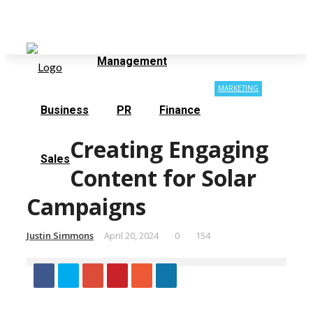
Contact Us
About Us
Sunday, August 9
Management
MARKETING
Business
PR
Finance
Creating Engaging
Sales
Content for Solar
Campaigns
Justin Simmons
April 20, 2024
0
154