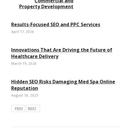
Commercial and
Property Development
Results-Focused SEO and PPC Services
April 17, 2026
Innovations That Are Driving the Future of
Healthcare Delivery
March 19, 2026
Hidden SEO Risks Damaging Med Spa Online
Reputation
August 30, 2025
PREV
NEXT