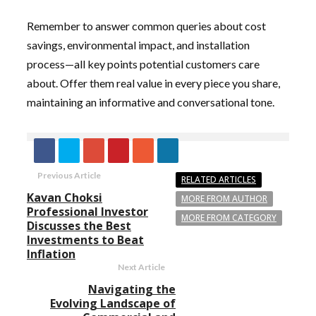
Remember to answer common queries about cost
savings, environmental impact, and installation
process—all key points potential customers care
about. Offer them real value in every piece you share,
maintaining an informative and conversational tone.
Previous Article
RELATED ARTICLES
Kavan Choksi
MORE FROM AUTHOR
Professional Investor
MORE FROM CATEGORY
Discusses the Best
Investments to Beat
Inflation
Next Article
Navigating the
Evolving Landscape of