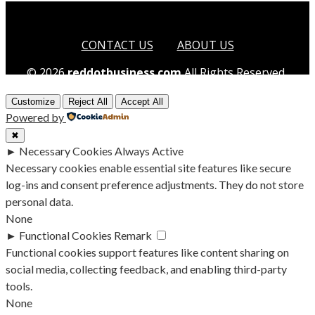
CONTACT US
ABOUT US
© 2026
reddotbusiness.com
All Rights Reserved.
Customize
Reject All
Accept All
Powered by
✖
►
Necessary Cookies
Always Active
Necessary cookies enable essential site features like secure
log-ins and consent preference adjustments. They do not store
personal data.
None
►
Functional Cookies
Remark
Functional cookies support features like content sharing on
social media, collecting feedback, and enabling third-party
tools.
None