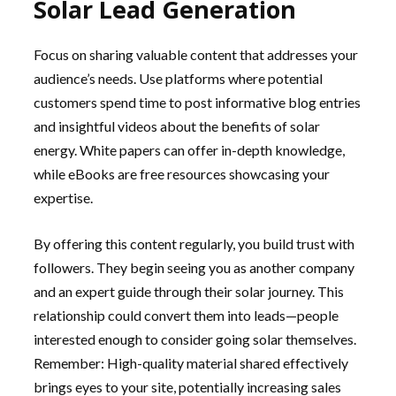
Solar Lead Generation
Focus on sharing valuable content that addresses your
audience’s needs. Use platforms where potential
customers spend time to post informative blog entries
and insightful videos about the benefits of solar
energy. White papers can offer in-depth knowledge,
while eBooks are free resources showcasing your
expertise.
By offering this content regularly, you build trust with
followers. They begin seeing you as another company
and an expert guide through their solar journey. This
relationship could convert them into leads—people
interested enough to consider going solar themselves.
Remember: High-quality material shared effectively
brings eyes to your site, potentially increasing sales