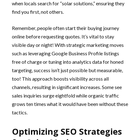
when locals search for “solar solutions,” ensuring they
find you first, not others.
Remember, people often start their buying journey
online before requesting quotes. It’s vital to stay
visible day or night! With strategic marketing moves
such as leveraging Google Business Profile listings
free of charge or tuning into analytics data for honed
targeting, success isn’t just possible but measurable,
too! This approach boosts visibility across all
channels, resulting in significant increases. Some see
sales inquiries surge eightfold while organic traffic
grows ten times what it would have been without these
tactics.
Optimizing SEO Strategies