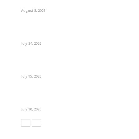
August 8, 2026
July 24, 2026
July 15, 2026
July 10, 2026