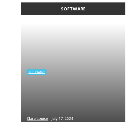
SOFTWARE
SOFTWARE
Clare Louise
July 17, 2024