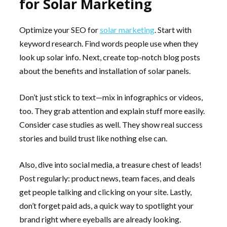
for Solar Marketing
Optimize your SEO for
solar marketing
. Start with
keyword research. Find words people use when they
look up solar info. Next, create top-notch blog posts
about the benefits and installation of solar panels.
Don’t just stick to text—mix in infographics or videos,
too. They grab attention and explain stuff more easily.
Consider case studies as well. They show real success
stories and build trust like nothing else can.
Also, dive into social media, a treasure chest of leads!
Post regularly: product news, team faces, and deals
get people talking and clicking on your site. Lastly,
don’t forget paid ads, a quick way to spotlight your
brand right where eyeballs are already looking.