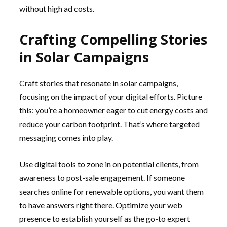
without high ad costs.
Crafting Compelling Stories
in Solar Campaigns
Craft stories that resonate in solar campaigns,
focusing on the impact of your digital efforts. Picture
this: you’re a homeowner eager to cut energy costs and
reduce your carbon footprint. That’s where targeted
messaging comes into play.
Use digital tools to zone in on potential clients, from
awareness to post-sale engagement. If someone
searches online for renewable options, you want them
to have answers right there. Optimize your web
presence to establish yourself as the go-to expert