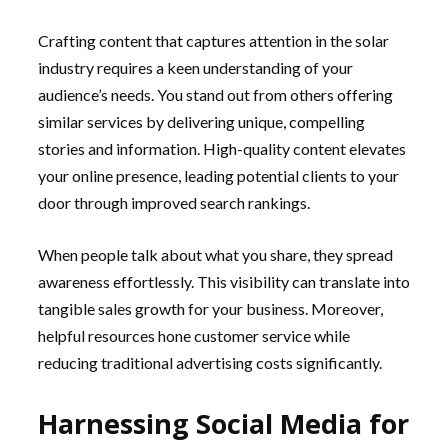
Crafting content that captures attention in the solar
industry requires a keen understanding of your
audience’s needs. You stand out from others offering
similar services by delivering unique, compelling
stories and information. High-quality content elevates
your online presence, leading potential clients to your
door through improved search rankings.
When people talk about what you share, they spread
awareness effortlessly. This visibility can translate into
tangible sales growth for your business. Moreover,
helpful resources hone customer service while
reducing traditional advertising costs significantly.
Harnessing Social Media for