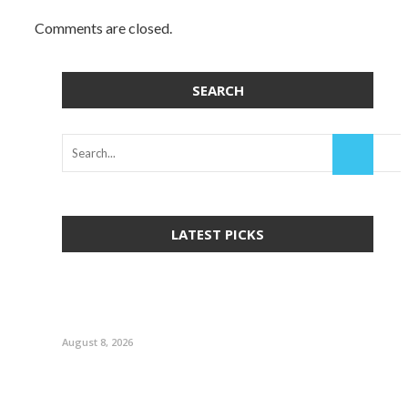
Comments are closed.
SEARCH
LATEST PICKS
August 8, 2026