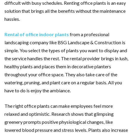
difficult with busy schedules. Renting office plants is an easy
solution that brings all the benefits without the maintenance
hassles.
Rental of office indoor plants
from a professional
landscaping company like BSG Landscape & Construction is
simple. You select the types of plants you want to display and
the service handles the rest. The rental provider brings in lush,
healthy plants and places them in decorative planters
throughout your office space. They also take care of the
watering, pruning, and plant care on a regular basis. All you
have to do is enjoy the ambiance.
The right office plants can make employees feel more
relaxed and optimistic. Research shows that glimpsing
greenery prompts positive physiological changes, like
lowered blood pressure and stress levels. Plants also increase