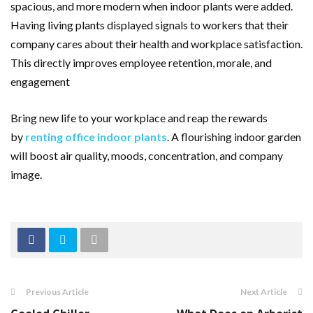
spacious, and more modern when indoor plants were added.
Having living plants displayed signals to workers that their
company cares about their health and workplace satisfaction.
This directly improves employee retention, morale, and
engagement
Bring new life to your workplace and reap the rewards
by
renting office indoor plants
. A flourishing indoor garden
will boost air quality, moods, concentration, and company
image.
Previous Article
Next Article