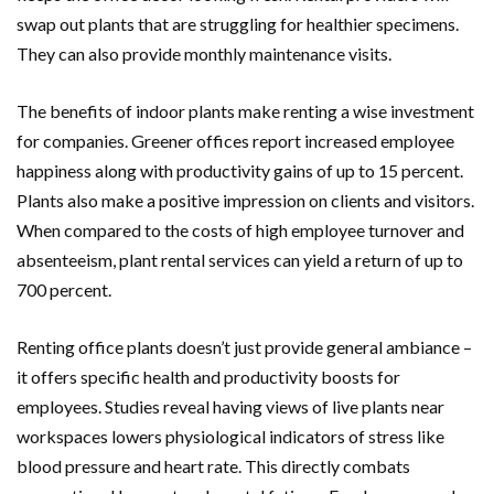
swap out plants that are struggling for healthier specimens.
They can also provide monthly maintenance visits.
The benefits of indoor plants make renting a wise investment
for companies. Greener offices report increased employee
happiness along with productivity gains of up to 15 percent.
Plants also make a positive impression on clients and visitors.
When compared to the costs of high employee turnover and
absenteeism, plant rental services can yield a return of up to
700 percent.
Renting office plants doesn’t just provide general ambiance –
it offers specific health and productivity boosts for
employees. Studies reveal having views of live plants near
workspaces lowers physiological indicators of stress like
blood pressure and heart rate. This directly combats