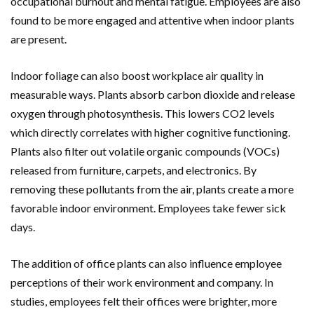
occupational burnout and mental fatigue. Employees are also
found to be more engaged and attentive when indoor plants
are present.
Indoor foliage can also boost workplace air quality in
measurable ways. Plants absorb carbon dioxide and release
oxygen through photosynthesis. This lowers CO2 levels
which directly correlates with higher cognitive functioning.
Plants also filter out volatile organic compounds (VOCs)
released from furniture, carpets, and electronics. By
removing these pollutants from the air, plants create a more
favorable indoor environment. Employees take fewer sick
days.
The addition of office plants can also influence employee
perceptions of their work environment and company. In
studies, employees felt their offices were brighter, more