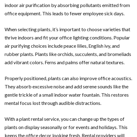
indoor air purification by absorbing pollutants emitted from
office equipment. This leads to fewer employee sick days.
When selecting plants, it’s important to choose varieties that
thrive indoors and fit your office lighting conditions. Popular
air purifying choices include peace lilies, English ivy, and
rubber plants. Plants like orchids, succulents, and bromeliads
add vibrant colors. Ferns and palms offer natural textures.
Properly positioned, plants can also improve office acoustics.
They absorb excessive noise and add serene sounds like the
gentle trickle of a small indoor water fountain. This restores
mental focus lost through audible distractions.
With a plant rental service, you can change up the types of
plants on display seasonally or for events and holidays. This
keeps the office decor looking fresh. Rental providers will