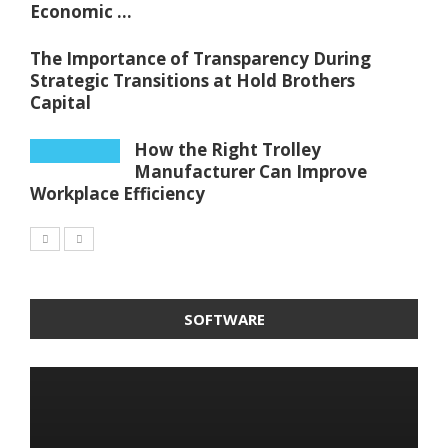
Economic ...
The Importance of Transparency During
Strategic Transitions at Hold Brothers
Capital
How the Right Trolley
Manufacturer Can Improve
Workplace Efficiency
SOFTWARE