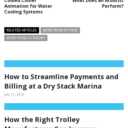
Cooled Chiller
What Does an Arborist
Animation for Water
Perform?
Cooling Systems
RELATED ARTICLES
MORE FROM AUTHOR
MORE FROM CATEGORY
How to Streamline Payments and
Billing at a Dry Stack Marina
July 15, 2026
How the Right Trolley