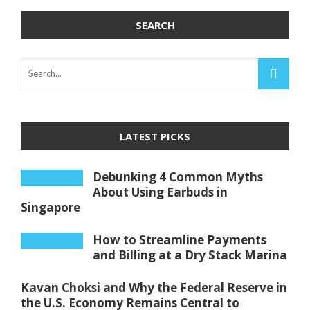
SEARCH
LATEST PICKS
Debunking 4 Common Myths
About Using Earbuds in
Singapore
How to Streamline Payments
and Billing at a Dry Stack Marina
Kavan Choksi and Why the Federal Reserve in
the U.S. Economy Remains Central to