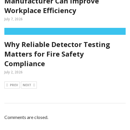
Manufacturer Can Improve
Workplace Efficiency
July 7, 2026
Why Reliable Detector Testing
Matters for Fire Safety
Compliance
July 2, 2026
PREV
NEXT
Comments are closed.