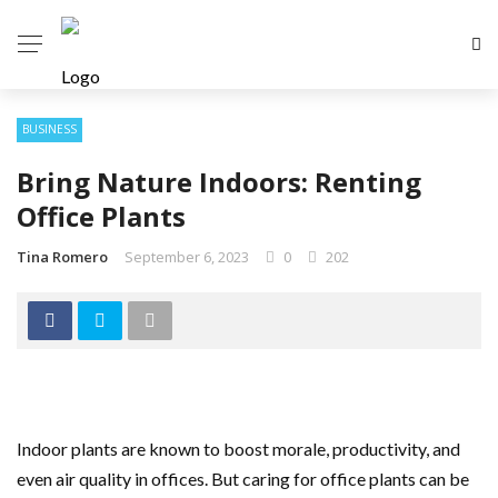
BUSINESS
Bring Nature Indoors: Renting
Office Plants
Tina Romero
September 6, 2023
0
202
Indoor plants are known to boost morale, productivity, and
even air quality in offices. But caring for office plants can be